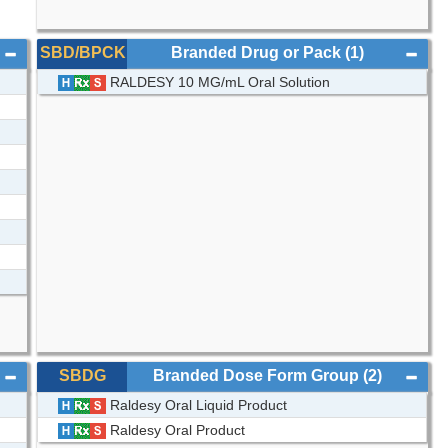
SBD/BPCK
Branded Drug or Pack
(1)
RALDESY 10 MG/mL Oral Solution
SBDG
Branded Dose Form Group
(2)
Raldesy Oral Liquid Product
Raldesy Oral Product