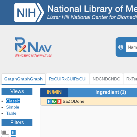
Graph
Graph
Graph
RxCUI
RxCUI
RxCUI
NDC
NDC
NDC
RxTe
Views
IN/MIN
Ingredient
(1)
Classic
traZODone
Simple
Table
Filters