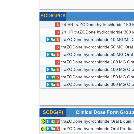
SCD/GPCK
24 HR traZODone hydrochloride 150 M
24 HR traZODone hydrochloride 300 M
traZODone hydrochloride 10 MG/ML Or
traZODone hydrochloride 50 MG Oral
traZODone hydrochloride 50 MG Oral 
traZODone hydrochloride 100 MG Ora
traZODone hydrochloride 100 MG Oral
traZODone hydrochloride 150 MG Oral
traZODone hydrochloride 300 MG Oral
SCDG(P)
Clinical Dose Form Grou
traZODone hydrochloride Oral Liquid 
traZODone hydrochloride Oral Produc