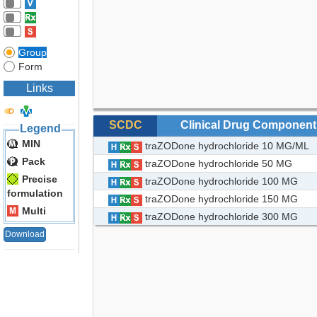
Group
Form
Links
SCDC
Clinical Drug Component
Legend
MIN
traZODone hydrochloride 10 MG/ML
Pack
traZODone hydrochloride 50 MG
Precise
traZODone hydrochloride 100 MG
formulation
traZODone hydrochloride 150 MG
Multi
traZODone hydrochloride 300 MG
Download