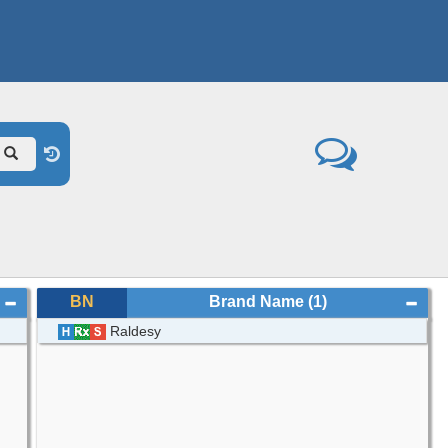
BN
Brand Name
(1)
Raldesy