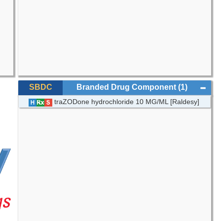
SBDC
Branded Drug Component
(1)
traZODone hydrochloride 10 MG/ML [Raldesy]