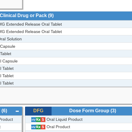
Clinical Drug or Pack
(9)
G Extended Release Oral Tablet
G Extended Release Oral Tablet
al Solution
 Capsule
Tablet
l Capsule
 Tablet
 Tablet
 Tablet
p
(6)
DFG
Dose Form Group
(3)
Product
Oral Liquid Product
t
Oral Product