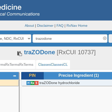
About
|
Disclaimer
|
FAQ
|
RxNav Home
traZODone
[RxCUI 10737]
rms
RxTerms
RxTerms
Classes
Classes
CL
PIN
Precise Ingredient
(1)
traZODone hydrochloride