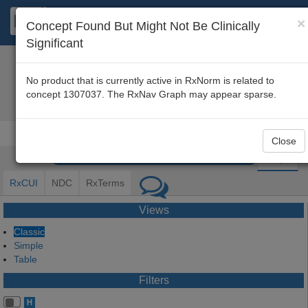
×
Concept Found But Might Not Be Clinically
Significant
About
|
Disclaimer
|
FAQ
|
RxNav Home
No product that is currently active in RxNorm is related to
concept 1307037. The RxNav Graph may appear sparse.
hexane
[RxCUI
130703
Close
Graph
RxCUI
NDC
RxTerms
Views
Classic
Simple
Table
Filters