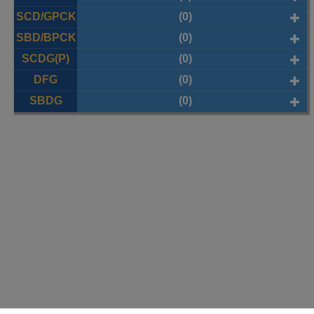
SCD/GPCK
(0)
SBD/BPCK
(0)
SCDG(P)
(0)
DFG
(0)
SBDG
(0)