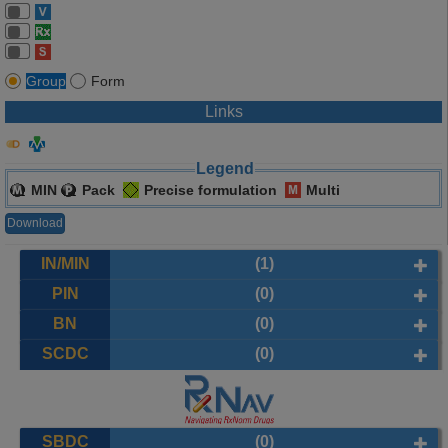
Group
Form
Links
Legend
MIN
Pack
Precise formulation
Multi
Download
IN/MIN
(1)
PIN
(0)
BN
(0)
SCDC
(0)
SBDC
(0)