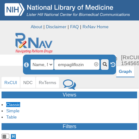
About
|
Disclaimer
|
FAQ
|
RxNav Home
empagli
[RxCUI
154565
Graph
RxCUI
NDC
RxTerms
Views
Classic
Simple
Table
Filters