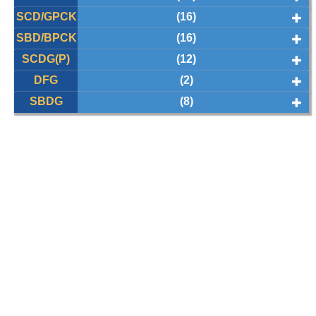
SCD/GPCK
(16)
SBD/BPCK
(16)
SCDG(P)
(12)
DFG
(2)
SBDG
(8)