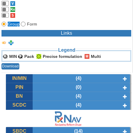
Group
Form
Links
Legend
MIN
Pack
Precise formulation
Multi
Download
IN/MIN
(4)
PIN
(0)
BN
(4)
SCDC
(4)
SBDC
(14)