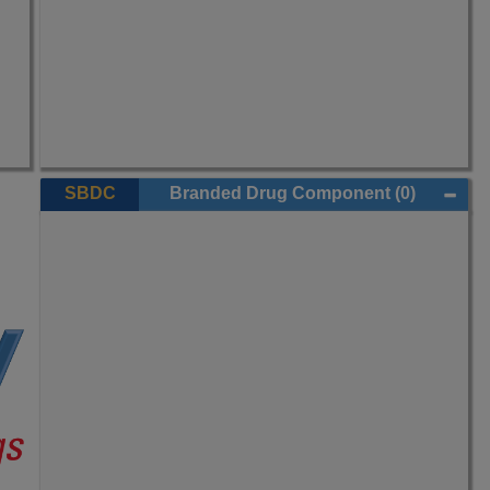
SBDC
Branded Drug Component
(0)