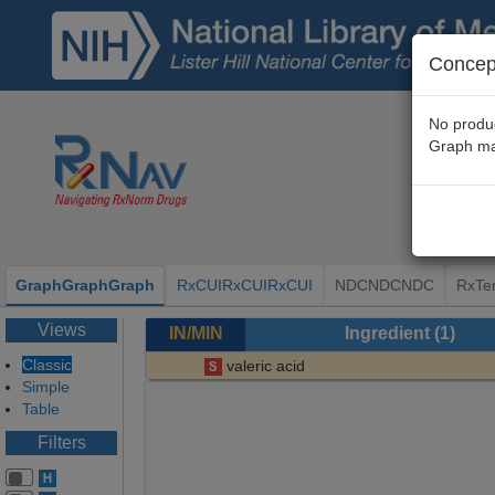
Concept
No produc
Graph ma
Graph
Graph
Graph
RxCUI
RxCUI
RxCUI
NDC
NDC
NDC
RxTe
Views
IN/MIN
Ingredient
(1)
Classic
valeric acid
Simple
Table
Filters