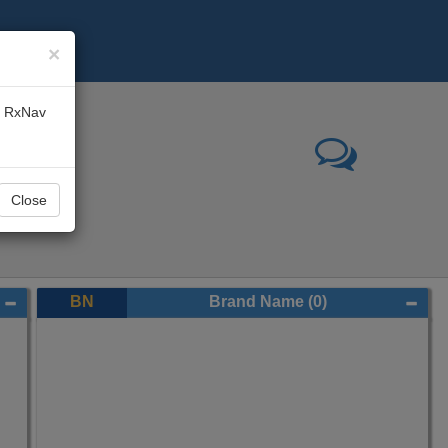
×
he RxNav
Close
BN
Brand Name
(0)