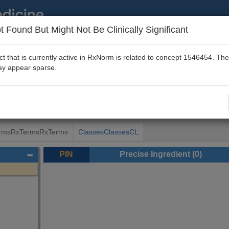
 Found But Might Not Be Clinically Significant
About
|
Disclaimer
|
FAQ
|
RxNav Home
t that is currently active in RxNorm is related to concept 1546454. T
y appear sparse.
valeric acid
[RxCUI 1546454]
rms
RxTerms
RxTerms
Classes
Classes
CL
PIN
Precise Ingredient
(0)