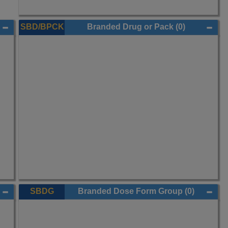
SBD/BPCK
Branded Drug or Pack
(0)
SBDG
Branded Dose Form Group
(0)