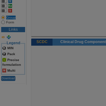
Group
Form
Links
SCDC
Clinical Drug Component
Legend
MIN
Pack
Precise
formulation
Multi
Download