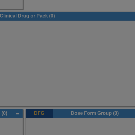
Clinical Drug or Pack
(0)
p
(0)
DFG
Dose Form Group
(0)