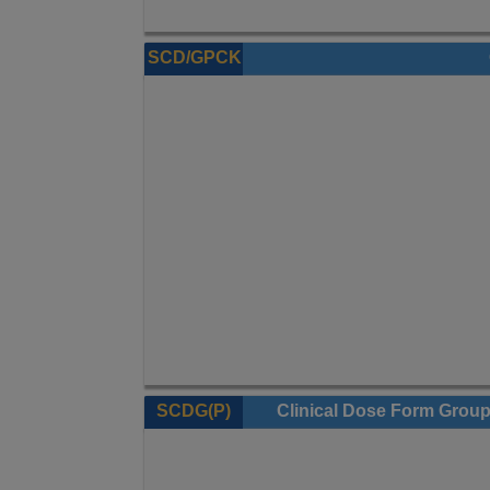
SCD/GPCK
SCDG(P)
Clinical Dose Form Grou