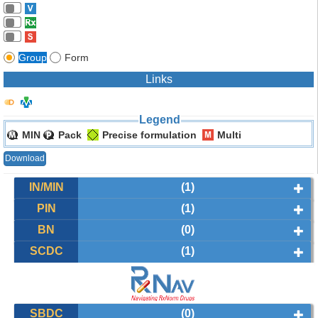
Group
Form
Links
Legend
MIN
Pack
Precise formulation
Multi
Download
IN/MIN
(1)
PIN
(1)
BN
(0)
SCDC
(1)
SBDC
(0)