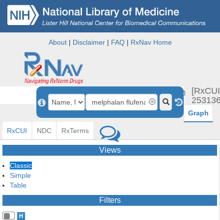
About
|
Disclaimer
|
FAQ
|
RxNav Home
melphal
[RxCUI
flufen
253136
Graph
RxCUI
NDC
RxTerms
Views
Classic
Simple
Table
Filters