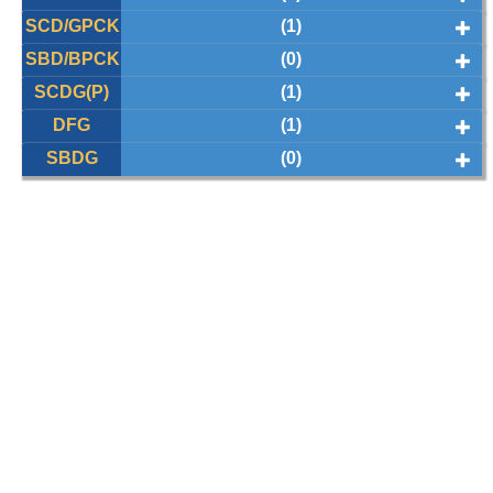
SCD/GPCK
(1)
SBD/BPCK
(0)
SCDG(P)
(1)
DFG
(1)
SBDG
(0)