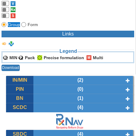
Group
Form
Links
Legend
MIN
Pack
Precise formulation
Multi
Download
IN/MIN
(2)
PIN
(0)
BN
(1)
SCDC
(4)
SBDC
(4)