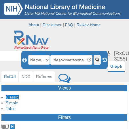
About
|
Disclaimer
|
FAQ
|
RxNav Home
desox
[RxCU
3255]
Graph
RxCUI
NDC
RxTerms
Views
Classic
Simple
Table
Filters