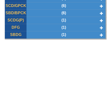
SCD/GPCK
(6)
SBD/BPCK
(6)
SCDG(P)
(1)
DFG
(1)
SBDG
(1)